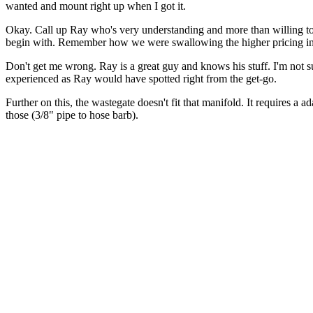
wanted and mount right up when I got it.
Okay. Call up Ray who's very understanding and more than willing to 
begin with. Remember how we were swallowing the higher pricing in or
Don't get me wrong. Ray is a great guy and knows his stuff. I'm not
experienced as Ray would have spotted right from the get-go.
Further on this, the wastegate doesn't fit that manifold. It requires a a
those (3/8" pipe to hose barb).