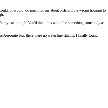
a could, or would, do much for me about ordering the wrong housing to
gh.
fit my car, though. You'd think this would be something somebody as
se Aeroquip bits, there were no water line fittings. I finally found