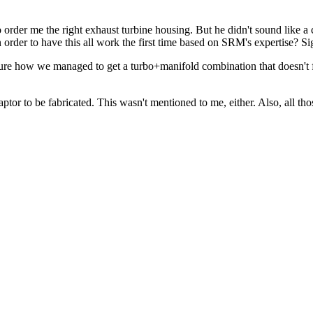
order me the right exhaust turbine housing. But he didn't sound like 
der to have this all work the first time based on SRM's expertise? Si
 sure how we managed to get a turbo+manifold combination that doesn't 
daptor to be fabricated. This wasn't mentioned to me, either. Also, all tho