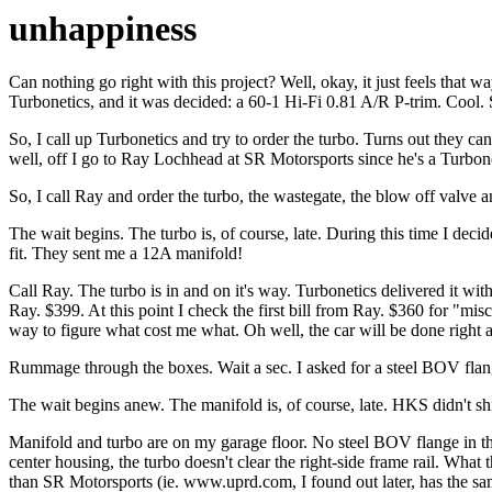
unhappiness
Can nothing go right with this project? Well, okay, it just feels that
Turbonetics, and it was decided: a 60-1 Hi-Fi 0.81 A/R P-trim. Cool. 
So, I call up Turbonetics and try to order the turbo. Turns out they can'
well, off I go to Ray Lochhead at SR Motorsports since he's a Turbone
So, I call Ray and order the turbo, the wastegate, the blow off valve 
The wait begins. The turbo is, of course, late. During this time I decide
fit. They sent me a 12A manifold!
Call Ray. The turbo is in and on it's way. Turbonetics delivered it w
Ray. $399. At this point I check the first bill from Ray. $360 for "mis
way to figure what cost me what. Oh well, the car will be done right and
Rummage through the boxes. Wait a sec. I asked for a steel BOV flang
The wait begins anew. The manifold is, of course, late. HKS didn't shi
Manifold and turbo are on my garage floor. No steel BOV flange in the pa
center housing, the turbo doesn't clear the right-side frame rail. Wh
than SR Motorsports (ie. www.uprd.com, I found out later, has the sa