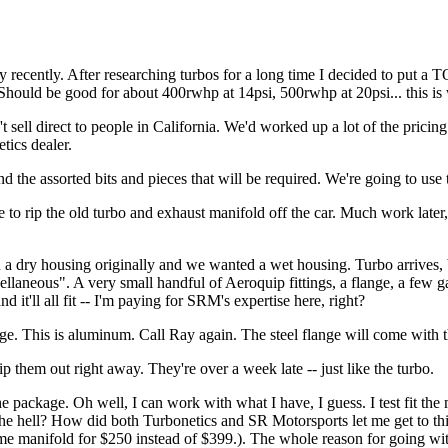
 way recently. After researching turbos for a long time I decided to put
Should be good for about 400rwhp at 14psi, 500rwhp at 20psi... this is 
t sell direct to people in California. We'd worked up a lot of the pricing
tics dealer.
and the assorted bits and pieces that will be required. We're going to u
 to rip the old turbo and exhaust manifold off the car. Much work later, i
ith a dry housing originally and we wanted a wet housing. Turbo arrive
cellaneous". A very small handful of Aeroquip fittings, a flange, a few g
 it'll all fit -- I'm paying for SRM's expertise here, right?
e. This is aluminum. Call Ray again. The steel flange will come with 
p them out right away. They're over a week late -- just like the turbo.
ckage. Oh well, I can work with what I have, I guess. I test fit the manif
at the hell? How did both Turbonetics and SR Motorsports let me get to 
me manifold for $250 instead of $399.). The whole reason for going wi