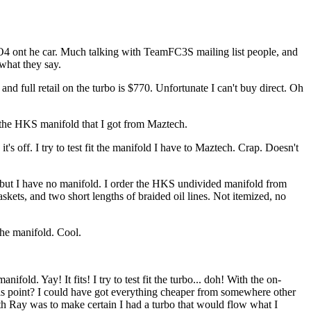
 a TO4 ont he car. Much talking with TeamFC3S mailing list people, and
what they say.
 and full retail on the turbo is $770. Unfortunate I can't buy direct. Oh
se the HKS manifold that I got from Maztech.
t's off. I try to test fit the manifold I have to Maztech. Crap. Doesn't
s, but I have no manifold. I order the HKS undivided manifold from
askets, and two short lengths of braided oil lines. Not itemized, no
the manifold. Cool.
old. Yay! It fits! I try to test fit the turbo... doh! With the on-
this point? I could have got everything cheaper from somewhere other
th Ray was to make certain I had a turbo that would flow what I