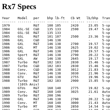
Rx7 Specs
Year    Model   per    bhp lb-ft   Cb Wt   lb/bhp  Tran
------- ------- ------ --- ------- ------- ------  ----
1979            R&T    100 105     2420     23.05  5-sp
1984    GSL-SE  C&D    135 133     2590     19.47  5-sp
1984    GSL-SE  R&T    135 133              -      5-sp
1985    GSL     R&T    101 107     2500     23.36  5-sp
1986    GXL     C&D    146 138              -      5-sp
1986    GXL     R&T    146 138     2700     19.57  5-sp
1986    GXL     MT     146 138     2625     19.02  5-sp
1986    GXL     R&T    146 138     2700     19.57  5-sp
1986    Sport   R&T    146 138     2790     20.22  5-sp
1987    GXL     AW     146 138     2645     19.17  5-sp
1987    Turbo   R&T    182 183     2830     15.46  5-sp
1987    Turbo   C&D    182 183     2830     15.46  5-sp
1988    Conv.   C&D    146 138     3012     21.83  5-sp
1988    Conv.   R&T    146 138     3030     21.96  5-sp
1988    GTU     R&T    146 138     2755     19.96  5-sp
1988    Turbo   R&T    182 183     2900     15.85  5-sp
        (10th Aniv)

1989    GTUs    R&T    160 140     2775     19.82  5-sp
1989    Conv.   R&T    160 140     3025     21.61  Auto
1989    Turbo   R&T    200 196              -      5-sp
1990    GXL     R&T    146 138     2790     20.22  5-sp
1990    Conv.   MT     160 140     3000     21.43  Auto
1990    Turbo   MT     200 196     2850     14.54  5-sp