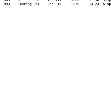
1993    R1      C&D    255 217     2800     12.90  5-sp