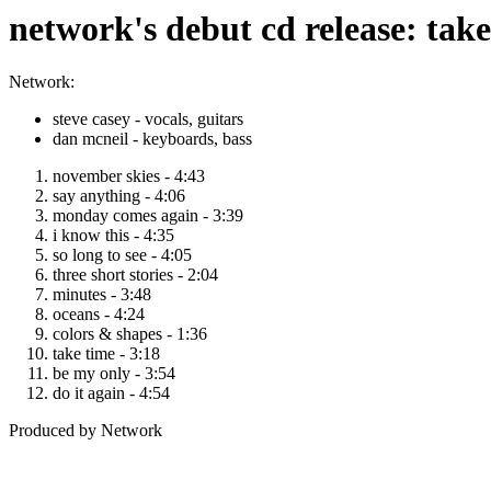
network's debut cd release: tak
Network:
steve casey - vocals, guitars
dan mcneil - keyboards, bass
november skies - 4:43
say anything - 4:06
monday comes again - 3:39
i know this - 4:35
so long to see - 4:05
three short stories - 2:04
minutes - 3:48
oceans - 4:24
colors & shapes - 1:36
take time - 3:18
be my only - 3:54
do it again - 4:54
Produced by Network