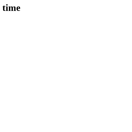
e time