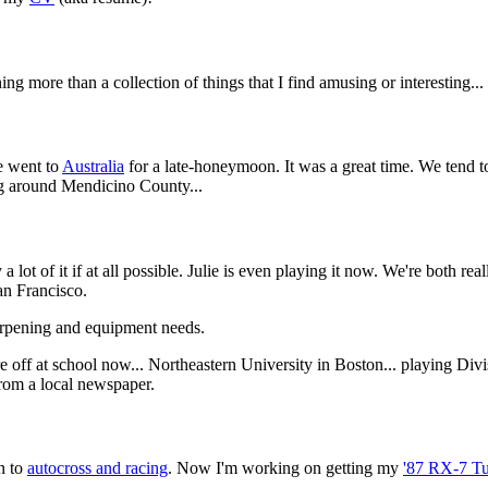
hing more than a collection of things that I find amusing or interesting...
e went to
Australia
for a late-honeymoon. It was a great time. We tend t
g around Mendicino County...
 a lot of it if at all possible. Julie is even playing it now. We're both r
an Francisco.
arpening and equipment needs.
 off at school now... Northeastern University in Boston... playing Divi
rom a local newspaper.
in to
autocross and racing
. Now I'm working on getting my
'87 RX-7 Tu