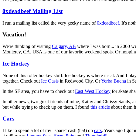
0xdeadbeef Mailing List
I run a mailing list called the very geeky name of
0xdeadbeef.
It's not
Vacation!
We're thinking of visiting
Calgary, AB
where I was born... in 2000 w
Monterey, CA, USA is one of our favorite weekend spots. Or hoppin
Ice Hockey
None of this roller hockey stuff. Ice hockey is where it's at. And I play
together. Check out
Ice Oasis
in Redwood City. Or
Yerba Buena
in S
In the SF area, you have to check out
East-West Hockey
for skate sh
In other news, two great friends of mine, Kathy and Chrissy Sands, are
but while trying to check up on them, I found
this article
about them f
Cars
I like to spend a lot of my "spare" cash (ha!) on
cars
. Years ago I got 
it will run at
Laguna Seca
,
Sears Point
and
Thunderhill
.