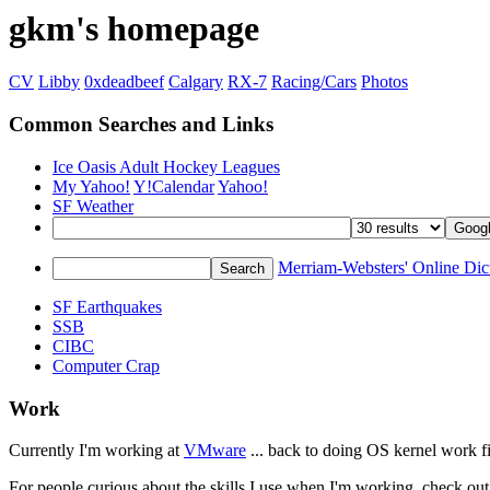
gkm's homepage
CV
Libby
0xdeadbeef
Calgary
RX-7
Racing/Cars
Photos
Common Searches and Links
Ice Oasis Adult Hockey Leagues
My Yahoo!
Y!Calendar
Yahoo!
SF Weather
Merriam-Websters' Online Dic
SF Earthquakes
SSB
CIBC
Computer Crap
Work
Currently I'm working at
VMware
... back to doing OS kernel work fin
For people curious about the skills I use when I'm working, check o