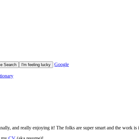
Google
tionary
ally, and really enjoying it! The folks are super smart and the work is i
ut my
CV
(aka resume)!