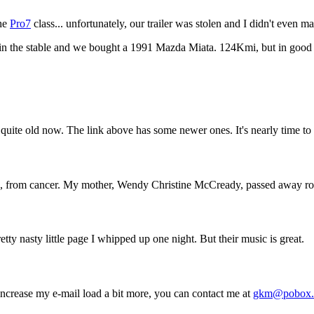
the
Pro7
class... unfortunately, our trailer was stolen and I didn't even m
 the stable and we bought a 1991 Mazda Miata. 124Kmi, but in good sha
quite old now. The link above has some newer ones. It's nearly time to 
 from cancer. My mother, Wendy Christine McCready, passed away roug
retty nasty little page I whipped up one night. But their music is great.
 increase my e-mail load a bit more, you can contact me at
gkm@pobox