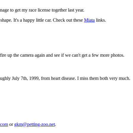
anage to get my race license together last year.
pe. It's a happy little car. Check out these
Miata
links.
fire up the camera again and see if we can't get a few more photos.
hly July 7th, 1999, from heart disease. I miss them both very much.
.com
or
gkm@petting-zoo.net
.