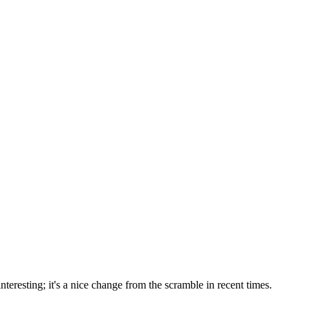
nteresting; it's a nice change from the scramble in recent times.