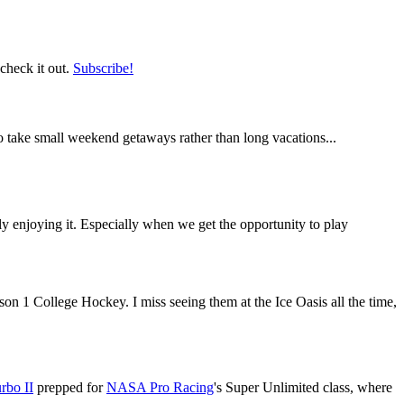
 check it out.
Subscribe!
o take small weekend getaways rather than long vacations...
eally enjoying it. Especially when we get the opportunity to play
son 1 College Hockey. I miss seeing them at the Ice Oasis all the time,
rbo II
prepped for
NASA Pro Racing
's Super Unlimited class, where