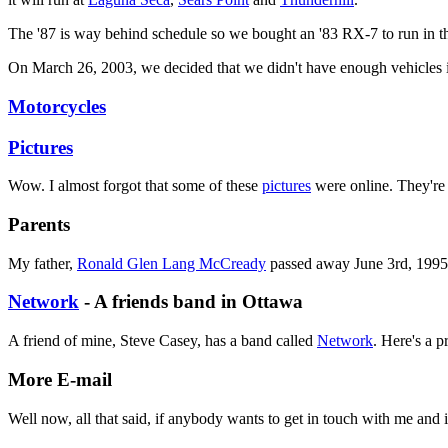
The '87 is way behind schedule so we bought an '83 RX-7 to run in 
On March 26, 2003, we decided that we didn't have enough vehicles in
Motorcycles
Pictures
Wow. I almost forgot that some of these
pictures
were online. They're 
Parents
My father,
Ronald Glen Lang McCready
passed away June 3rd, 1995,
Network
- A friends band in Ottawa
A friend of mine, Steve Casey, has a band called
Network
. Here's a p
More E-mail
Well now, all that said, if anybody wants to get in touch with me and